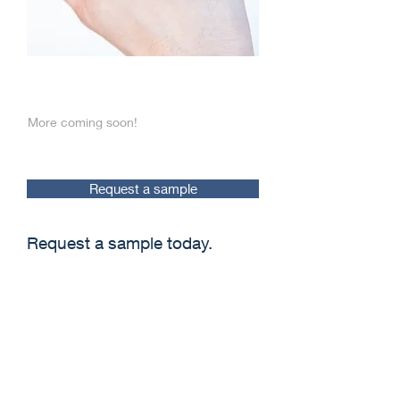
The best care
More coming soon!
Request a sample
Request a sample today.