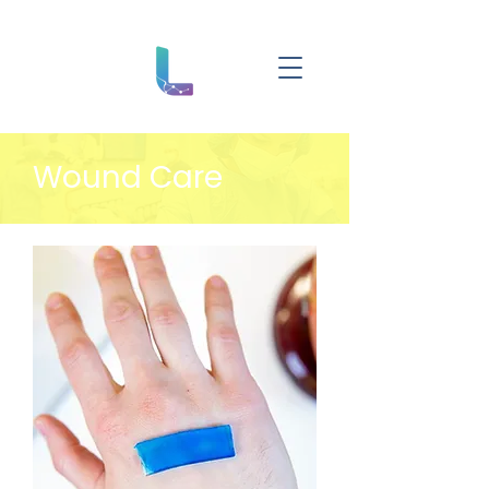
Wound Care