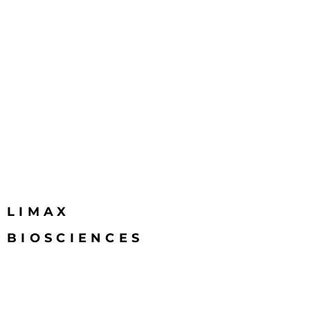
LIMAX
BIOSCIENCES
Email
info@limaxbiosciences.com